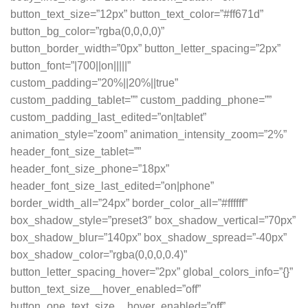
button_text_size=”12px” button_text_color=”#ff671d”
button_bg_color=”rgba(0,0,0,0)”
button_border_width=”0px” button_letter_spacing=”2px”
button_font=”|700||on|||||”
custom_padding=”20%||20%||true”
custom_padding_tablet=”” custom_padding_phone=””
custom_padding_last_edited=”on|tablet”
animation_style=”zoom” animation_intensity_zoom=”2%”
header_font_size_tablet=””
header_font_size_phone=”18px”
header_font_size_last_edited=”on|phone”
border_width_all=”24px” border_color_all=”#ffffff”
box_shadow_style=”preset3″ box_shadow_vertical=”70px”
box_shadow_blur=”140px” box_shadow_spread=”-40px”
box_shadow_color=”rgba(0,0,0,0.4)”
button_letter_spacing_hover=”2px” global_colors_info=”{}”
button_text_size__hover_enabled=”off”
button_one_text_size__hover_enabled=”off”