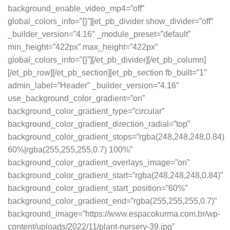
background_enable_video_mp4=”off”
global_colors_info=”{}”][et_pb_divider show_divider=”off”
_builder_version=”4.16″ _module_preset=”default”
min_height=”422px” max_height=”422px”
global_colors_info=”{}”][/et_pb_divider][/et_pb_column]
[/et_pb_row][/et_pb_section][et_pb_section fb_built=”1″
admin_label=”Header” _builder_version=”4.16″
use_background_color_gradient=”on”
background_color_gradient_type=”circular”
background_color_gradient_direction_radial=”top”
background_color_gradient_stops=”rgba(248,248,248,0.84)
60%|rgba(255,255,255,0.7) 100%”
background_color_gradient_overlays_image=”on”
background_color_gradient_start=”rgba(248,248,248,0.84)”
background_color_gradient_start_position=”60%”
background_color_gradient_end=”rgba(255,255,255,0.7)”
background_image=”https://www.espacokurma.com.br/wp-
content/uploads/2022/11/plant-nursery-39.jpg”