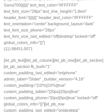
Sans|700|||||||” text_text_color=”#FFFFFF”
text_font_size=”28px” text_line_height=”1.8em”
header_font=”||||||||” header_text_color=”#FFFFFF”
text_orientation=”center” background_layout=”dark”
text_font_size_phone=”28px”
text_font_size_last_edited=”off|desktop” locked=”off”
global_colors_info=”{}”]
(11) 98451.0071
[/et_pb_text][/et_pb_column][/et_pb_row][/et_pb_section]
[et_pb_section fb_built=”1″
custom_padding_last_edited=”on|phone”
admin_label=”Slider” _builder_version=”4.16″
custom_padding=”|10%||10%||true”
custom_padding_tablet=”|20px||20px||true”
custom_padding_phone=”|0px||0px||true” locked=”off”
global_colors_info=”{}”][et_pb_row
custom_padding_last_edited=”on|desktop”