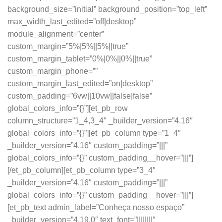
background_size=”initial” background_position=”top_left”
max_width_last_edited=”off|desktop”
module_alignment=”center”
custom_margin=”5%|5%||5%||true”
custom_margin_tablet=”0%|0%||0%||true”
custom_margin_phone=””
custom_margin_last_edited=”on|desktop”
custom_padding=”6vw||10vw||false|false”
global_colors_info=”{}”][et_pb_row
column_structure=”1_4,3_4″ _builder_version=”4.16″
global_colors_info=”{}”][et_pb_column type=”1_4″
_builder_version=”4.16″ custom_padding=”|||”
global_colors_info=”{}” custom_padding__hover=”|||”]
[/et_pb_column][et_pb_column type=”3_4″
_builder_version=”4.16″ custom_padding=”|||”
global_colors_info=”{}” custom_padding__hover=”|||”]
[et_pb_text admin_label=”Conheça nosso espaço”
_builder_version=”4.19.0″ text_font=”||||||||”