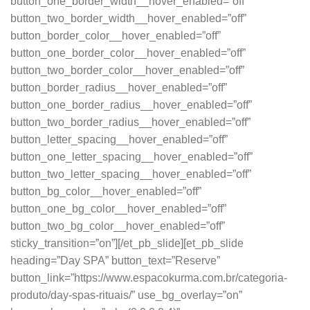
button_one_border_width__hover_enabled=”off”
button_two_border_width__hover_enabled=”off”
button_border_color__hover_enabled=”off”
button_one_border_color__hover_enabled=”off”
button_two_border_color__hover_enabled=”off”
button_border_radius__hover_enabled=”off”
button_one_border_radius__hover_enabled=”off”
button_two_border_radius__hover_enabled=”off”
button_letter_spacing__hover_enabled=”off”
button_one_letter_spacing__hover_enabled=”off”
button_two_letter_spacing__hover_enabled=”off”
button_bg_color__hover_enabled=”off”
button_one_bg_color__hover_enabled=”off”
button_two_bg_color__hover_enabled=”off”
sticky_transition=”on”][/et_pb_slide][et_pb_slide
heading=”Day SPA” button_text=”Reserve”
button_link=”https://www.espacokurma.com.br/categoria-
produto/day-spas-rituais/” use_bg_overlay=”on”