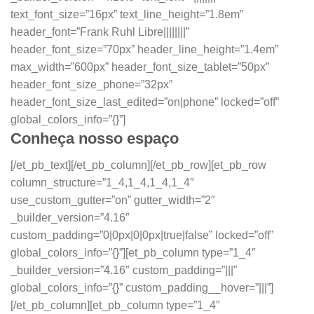
text_font_size=”16px” text_line_height=”1.8em”
header_font=”Frank Ruhl Libre||||||||”
header_font_size=”70px” header_line_height=”1.4em”
max_width=”600px” header_font_size_tablet=”50px”
header_font_size_phone=”32px”
header_font_size_last_edited=”on|phone” locked=”off”
global_colors_info=”{}”]
Conheça nosso espaço
[/et_pb_text][/et_pb_column][/et_pb_row][et_pb_row
column_structure=”1_4,1_4,1_4,1_4″
use_custom_gutter=”on” gutter_width=”2″
_builder_version=”4.16″
custom_padding=”0|0px|0|0px|true|false” locked=”off”
global_colors_info=”{}”][et_pb_column type=”1_4″
_builder_version=”4.16″ custom_padding=”|||”
global_colors_info=”{}” custom_padding__hover=”|||”]
[/et_pb_column][et_pb_column type=”1_4″