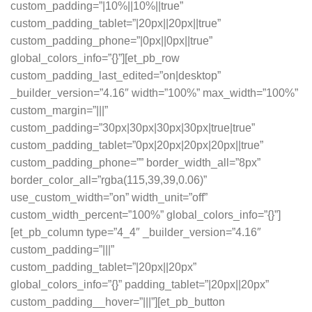
custom_padding=”|10%||10%||true”
custom_padding_tablet=”|20px||20px||true”
custom_padding_phone=”|0px||0px||true”
global_colors_info=”{}”][et_pb_row
custom_padding_last_edited=”on|desktop”
_builder_version=”4.16″ width=”100%” max_width=”100%”
custom_margin=”|||”
custom_padding=”30px|30px|30px|30px|true|true”
custom_padding_tablet=”0px|20px|20px|20px||true”
custom_padding_phone=”” border_width_all=”8px”
border_color_all=”rgba(115,39,39,0.06)”
use_custom_width=”on” width_unit=”off”
custom_width_percent=”100%” global_colors_info=”{}”]
[et_pb_column type=”4_4″ _builder_version=”4.16″
custom_padding=”|||”
custom_padding_tablet=”|20px||20px”
global_colors_info=”{}” padding_tablet=”|20px||20px”
custom_padding__hover=”|||”][et_pb_button