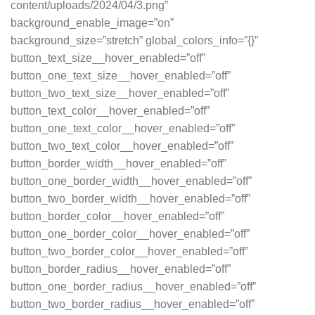
content/uploads/2024/04/3.png”
background_enable_image=”on”
background_size=”stretch” global_colors_info=”{}”
button_text_size__hover_enabled=”off”
button_one_text_size__hover_enabled=”off”
button_two_text_size__hover_enabled=”off”
button_text_color__hover_enabled=”off”
button_one_text_color__hover_enabled=”off”
button_two_text_color__hover_enabled=”off”
button_border_width__hover_enabled=”off”
button_one_border_width__hover_enabled=”off”
button_two_border_width__hover_enabled=”off”
button_border_color__hover_enabled=”off”
button_one_border_color__hover_enabled=”off”
button_two_border_color__hover_enabled=”off”
button_border_radius__hover_enabled=”off”
button_one_border_radius__hover_enabled=”off”
button_two_border_radius__hover_enabled=”off”