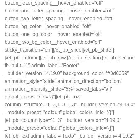
button_letter_spacing__hover_enabled=”off”
button_one_letter_spacing__hover_enabled=”off”
button_two_letter_spacing__hover_enabled=”off”
button_bg_color__hover_enabled=”off”
button_one_bg_color__hover_enabled=”off”
button_two_bg_color__hover_enabled=”off”
sticky_transition=”on”][/et_pb_slide][/et_pb_slider]
[/et_pb_column][/et_pb_row][/et_pb_section][et_pb_section
fb_built=”1″ admin_label=”Footer”
_builder_version=”4.19.0″ background_color=”#3d6359″
animation_style=”slide” animation_direction=”bottom”
animation_intensity_slide=”5%” saved_tabs=”all”
global_colors_info=”{}”][et_pb_row
column_structure=”1_3,1_3,1_3″ _builder_version=”4.19.0″
_module_preset=”default” global_colors_info=”{}”]
[et_pb_column type=”1_3″ _builder_version=”4.19.0″
_module_preset=”default” global_colors_info=”{}”]
[et_pb_text admin_label=”Texto” _builder_version=”4.19.2″