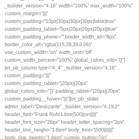
_builder_version=”4.16″ width=”100%” max_width=”100%”
custom_margin=”|||”
custom_padding=”10px|30px|30px|30px|false|true”
custom_padding_tablet=”0px|20px|20px|20px||true”
custom_padding_phone=”” border_width_all=”8px”
border_color_all=”rgba(115,39,39,0.06)”
use_custom_width=”on” width_unit=”off”
custom_width_percent=”100%” global_colors_info=”{}”]
[et_pb_column type=”4_4″ _builder_version=”4.16″
custom_padding=”|||”
custom_padding_tablet=”|20px||20px”
global_colors_info=”{}” padding_tablet=”|20px||20px”
custom_padding__hover=”|||”][et_pb_slider
admin_label=”Deslizante” _builder_version=”4.19.2″
header_font=”Frank Ruhl Libre|500||on|||||”
header_font_size=”26px” header_letter_spacing=”3px”
header_line_height=”1.8em” body_font=”|500|||||||”
body_line_height=”1.8em” custom_button=”on”