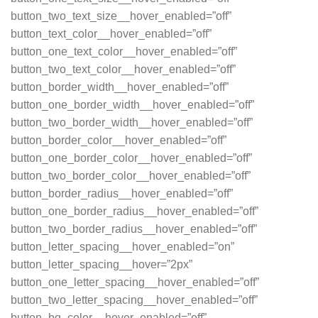
button_two_text_size__hover_enabled=”off”
button_text_color__hover_enabled=”off”
button_one_text_color__hover_enabled=”off”
button_two_text_color__hover_enabled=”off”
button_border_width__hover_enabled=”off”
button_one_border_width__hover_enabled=”off”
button_two_border_width__hover_enabled=”off”
button_border_color__hover_enabled=”off”
button_one_border_color__hover_enabled=”off”
button_two_border_color__hover_enabled=”off”
button_border_radius__hover_enabled=”off”
button_one_border_radius__hover_enabled=”off”
button_two_border_radius__hover_enabled=”off”
button_letter_spacing__hover_enabled=”on”
button_letter_spacing__hover=”2px”
button_one_letter_spacing__hover_enabled=”off”
button_two_letter_spacing__hover_enabled=”off”
button_bg_color__hover_enabled=”off”