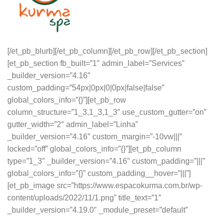
[/et_pb_blurb][/et_pb_column][/et_pb_row][/et_pb_section]
[et_pb_section fb_built=”1″ admin_label=”Services”
_builder_version=”4.16″
custom_padding=”54px|0px|0|0px|false|false”
global_colors_info=”{}”][et_pb_row
column_structure=”1_3,1_3,1_3″ use_custom_gutter=”on”
gutter_width=”2″ admin_label=”Linha”
_builder_version=”4.16″ custom_margin=”-10vw|||”
locked=”off” global_colors_info=”{}”][et_pb_column
type=”1_3″ _builder_version=”4.16″ custom_padding=”|||”
global_colors_info=”{}” custom_padding__hover=”|||”]
[et_pb_image src=”https://www.espacokurma.com.br/wp-
content/uploads/2022/11/1.png” title_text=”1″
_builder_version=”4.19.0″ _module_preset=”default”