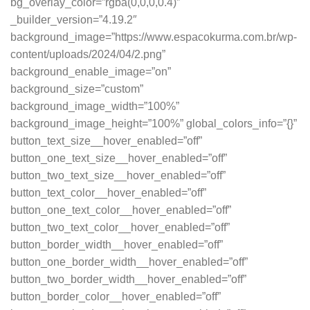
bg_overlay_color=”rgba(0,0,0,0.4)”
_builder_version=”4.19.2″
background_image=”https://www.espacokurma.com.br/wp-
content/uploads/2024/04/2.png”
background_enable_image=”on”
background_size=”custom”
background_image_width=”100%”
background_image_height=”100%” global_colors_info=”{}”
button_text_size__hover_enabled=”off”
button_one_text_size__hover_enabled=”off”
button_two_text_size__hover_enabled=”off”
button_text_color__hover_enabled=”off”
button_one_text_color__hover_enabled=”off”
button_two_text_color__hover_enabled=”off”
button_border_width__hover_enabled=”off”
button_one_border_width__hover_enabled=”off”
button_two_border_width__hover_enabled=”off”
button_border_color__hover_enabled=”off”