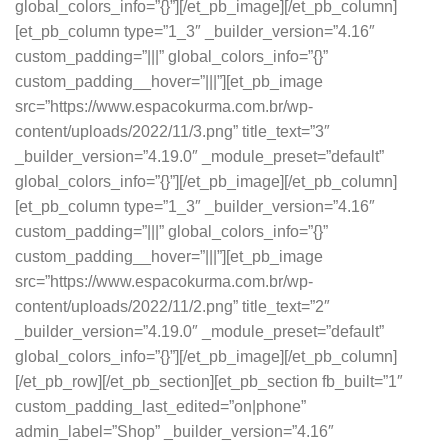
global_colors_info=”{}”][/et_pb_image][/et_pb_column]
[et_pb_column type=”1_3″ _builder_version=”4.16″
custom_padding=”|||” global_colors_info=”{}”
custom_padding__hover=”|||”][et_pb_image
src=”https://www.espacokurma.com.br/wp-
content/uploads/2022/11/3.png” title_text=”3″
_builder_version=”4.19.0″ _module_preset=”default”
global_colors_info=”{}”][/et_pb_image][/et_pb_column]
[et_pb_column type=”1_3″ _builder_version=”4.16″
custom_padding=”|||” global_colors_info=”{}”
custom_padding__hover=”|||”][et_pb_image
src=”https://www.espacokurma.com.br/wp-
content/uploads/2022/11/2.png” title_text=”2″
_builder_version=”4.19.0″ _module_preset=”default”
global_colors_info=”{}”][/et_pb_image][/et_pb_column]
[/et_pb_row][/et_pb_section][et_pb_section fb_built=”1″
custom_padding_last_edited=”on|phone”
admin_label=”Shop” _builder_version=”4.16″