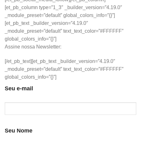
[et_pb_column type=”1_3″ _builder_version=”4.19.0″
_module_preset=”default” global_colors_info=”{}”]
[et_pb_text _builder_version=”4.19.0″
_module_preset=”default” text_text_color=”#FFFFFF”
global_colors_info=”{}”]
Assine nossa Newsletter:
[/et_pb_text][et_pb_text _builder_version=”4.19.0″
_module_preset=”default” text_text_color=”#FFFFFF”
global_colors_info=”{}”]
Seu e-mail
Seu Nome