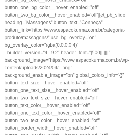
button_one_bg_color__hover_enabled=”off”
button_two_bg_color__hover_enabled=”off”][et_pb_slide
heading=”Massagens” button_text=”Conheça”
button_link=”https://www.espacokurma.com.br/categoria-
produto/massagens/” use_bg_overlay=”on”
bg_overlay_color=”rgba(0,0,0,0.4)”
_builder_version=”4.19.2″ header_font=”|500|||||||”
background_image=”https://www.espacokurma.com.br/wp-
content/uploads/2024/04/1.png”
background_enable_image=”on” global_colors_info=”{}”
button_text_size__hover_enabled=”off”
button_one_text_size__hover_enabled=”off”
button_two_text_size__hover_enabled=”off”
button_text_color__hover_enabled=”off”
button_one_text_color__hover_enabled=”off”
button_two_text_color__hover_enabled=”off”
button_border_width__hover_enabled=”off”