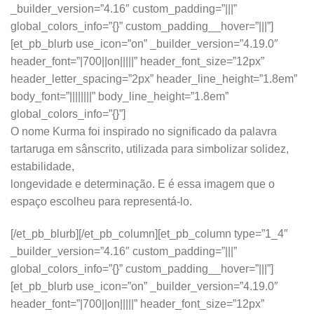
_builder_version=”4.16″ custom_padding=”|||”
global_colors_info=”{}” custom_padding__hover=”|||”]
[et_pb_blurb use_icon=”on” _builder_version=”4.19.0″
header_font=”|700||on|||||” header_font_size=”12px”
header_letter_spacing=”2px” header_line_height=”1.8em”
body_font=”||||||||” body_line_height=”1.8em”
global_colors_info=”{}”]
O nome Kurma foi inspirado no significado da palavra
tartaruga em sânscrito, utilizada para simbolizar solidez,
estabilidade,
longevidade e determinação. E é essa imagem que o
espaço escolheu para representá-lo.
[/et_pb_blurb][/et_pb_column][et_pb_column type=”1_4″
_builder_version=”4.16″ custom_padding=”|||”
global_colors_info=”{}” custom_padding__hover=”|||”]
[et_pb_blurb use_icon=”on” _builder_version=”4.19.0″
header_font=”|700||on|||||” header_font_size=”12px”