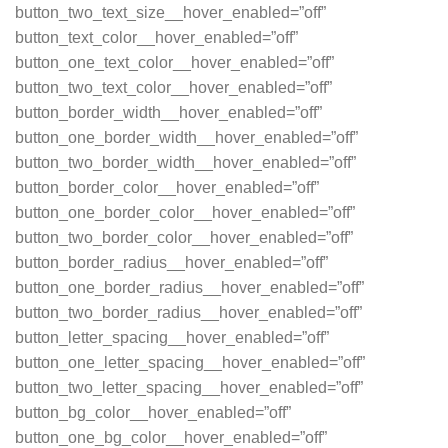
button_two_text_size__hover_enabled=”off”
button_text_color__hover_enabled=”off”
button_one_text_color__hover_enabled=”off”
button_two_text_color__hover_enabled=”off”
button_border_width__hover_enabled=”off”
button_one_border_width__hover_enabled=”off”
button_two_border_width__hover_enabled=”off”
button_border_color__hover_enabled=”off”
button_one_border_color__hover_enabled=”off”
button_two_border_color__hover_enabled=”off”
button_border_radius__hover_enabled=”off”
button_one_border_radius__hover_enabled=”off”
button_two_border_radius__hover_enabled=”off”
button_letter_spacing__hover_enabled=”off”
button_one_letter_spacing__hover_enabled=”off”
button_two_letter_spacing__hover_enabled=”off”
button_bg_color__hover_enabled=”off”
button_one_bg_color__hover_enabled=”off”