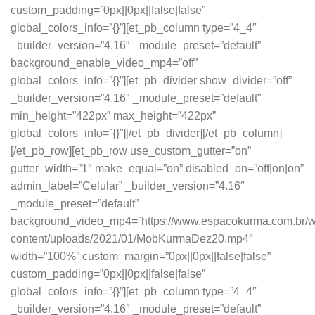
custom_padding=”0px||0px||false|false”
global_colors_info=”{}”][et_pb_column type=”4_4″
_builder_version=”4.16″ _module_preset=”default”
background_enable_video_mp4=”off”
global_colors_info=”{}”][et_pb_divider show_divider=”off”
_builder_version=”4.16″ _module_preset=”default”
min_height=”422px” max_height=”422px”
global_colors_info=”{}”][/et_pb_divider][/et_pb_column]
[/et_pb_row][et_pb_row use_custom_gutter=”on”
gutter_width=”1″ make_equal=”on” disabled_on=”off|on|on”
admin_label=”Celular” _builder_version=”4.16″
_module_preset=”default”
background_video_mp4=”https://www.espacokurma.com.br/w
content/uploads/2021/01/MobKurmaDez20.mp4″
width=”100%” custom_margin=”0px||0px||false|false”
custom_padding=”0px||0px||false|false”
global_colors_info=”{}”][et_pb_column type=”4_4″
_builder_version=”4.16″ _module_preset=”default”