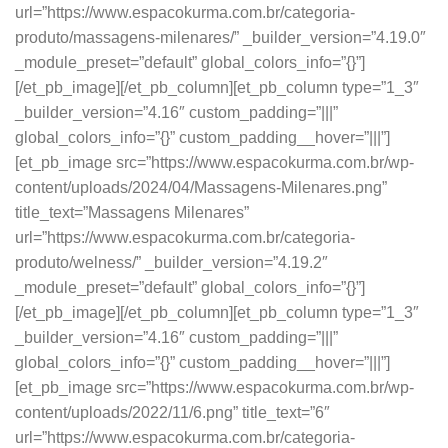
url=”https://www.espacokurma.com.br/categoria-
produto/massagens-milenares/” _builder_version=”4.19.0″
_module_preset=”default” global_colors_info=”{}”]
[/et_pb_image][/et_pb_column][et_pb_column type=”1_3″
_builder_version=”4.16″ custom_padding=”|||”
global_colors_info=”{}” custom_padding__hover=”|||”]
[et_pb_image src=”https://www.espacokurma.com.br/wp-
content/uploads/2024/04/Massagens-Milenares.png”
title_text=”Massagens Milenares”
url=”https://www.espacokurma.com.br/categoria-
produto/welness/” _builder_version=”4.19.2″
_module_preset=”default” global_colors_info=”{}”]
[/et_pb_image][/et_pb_column][et_pb_column type=”1_3″
_builder_version=”4.16″ custom_padding=”|||”
global_colors_info=”{}” custom_padding__hover=”|||”]
[et_pb_image src=”https://www.espacokurma.com.br/wp-
content/uploads/2022/11/6.png” title_text=”6″
url=”https://www.espacokurma.com.br/categoria-