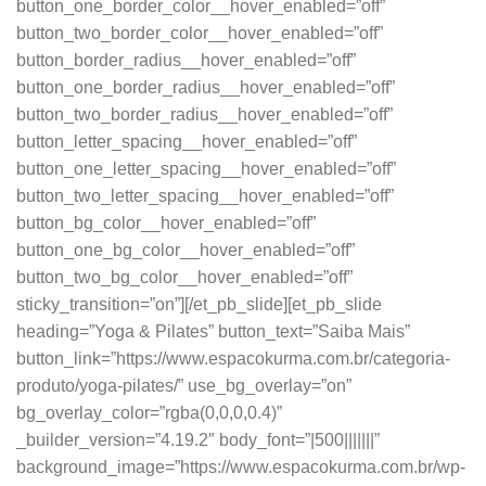
button_one_border_color__hover_enabled=”off”
button_two_border_color__hover_enabled=”off”
button_border_radius__hover_enabled=”off”
button_one_border_radius__hover_enabled=”off”
button_two_border_radius__hover_enabled=”off”
button_letter_spacing__hover_enabled=”off”
button_one_letter_spacing__hover_enabled=”off”
button_two_letter_spacing__hover_enabled=”off”
button_bg_color__hover_enabled=”off”
button_one_bg_color__hover_enabled=”off”
button_two_bg_color__hover_enabled=”off”
sticky_transition=”on”][/et_pb_slide][et_pb_slide
heading=”Yoga & Pilates” button_text=”Saiba Mais”
button_link=”https://www.espacokurma.com.br/categoria-
produto/yoga-pilates/” use_bg_overlay=”on”
bg_overlay_color=”rgba(0,0,0,0.4)”
_builder_version=”4.19.2″ body_font=”|500|||||||”
background_image=”https://www.espacokurma.com.br/wp-