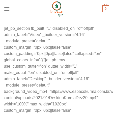
Skip
0
to
content
[et_pb_section fb_built=”1″ disabled_on=”off|off|off”
admin_label=”Video” _builder_version=”4.16″
_module_preset=”default”
custom_margin=”0px||0px||false|false”
custom_padding=”0px||0px||false|false” collapsed=”on”
global_colors_info=”{}”][et_pb_row
use_custom_gutter=”on” gutter_width=”1″
make_equal=”on” disabled_on=”on|off|off”
admin_label=”Desktop” _builder_version=”4.16″
_module_preset=”default”
background_video_mp4=”https://www.espacokurma.com.br/w
content/uploads/2021/01/DesktopKurmaDez20.mp4″
width=”100%” max_width=”1920px”
custom_margin=”0px||0px||false|false”