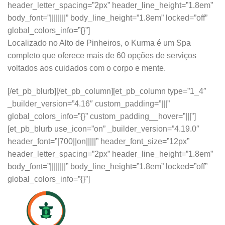
header_letter_spacing=”2px” header_line_height=”1.8em”
body_font=”||||||||” body_line_height=”1.8em” locked=”off”
global_colors_info=”{}”]
Localizado no Alto de Pinheiros, o Kurma é um Spa
completo que oferece mais de 60 opções de serviços
voltados aos cuidados com o corpo e mente.
[/et_pb_blurb][/et_pb_column][et_pb_column type=”1_4″
_builder_version=”4.16″ custom_padding=”|||”
global_colors_info=”{}” custom_padding__hover=”|||”]
[et_pb_blurb use_icon=”on” _builder_version=”4.19.0″
header_font=”|700||on|||||” header_font_size=”12px”
header_letter_spacing=”2px” header_line_height=”1.8em”
body_font=”||||||||” body_line_height=”1.8em” locked=”off”
global_colors_info=”{}”]