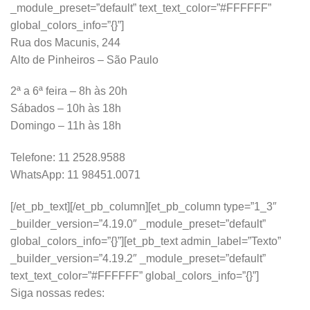
_module_preset=”default” text_text_color=”#FFFFFF”
global_colors_info=”{}”]
Rua dos Macunis, 244
Alto de Pinheiros – São Paulo
2ª a 6ª feira – 8h às 20h
Sábados – 10h às 18h
Domingo – 11h às 18h
Telefone: 11 2528.9588
WhatsApp: 11 98451.0071
[/et_pb_text][/et_pb_column][et_pb_column type=”1_3″
_builder_version=”4.19.0″ _module_preset=”default”
global_colors_info=”{}”][et_pb_text admin_label=”Texto”
_builder_version=”4.19.2″ _module_preset=”default”
text_text_color=”#FFFFFF” global_colors_info=”{}”]
Siga nossas redes: