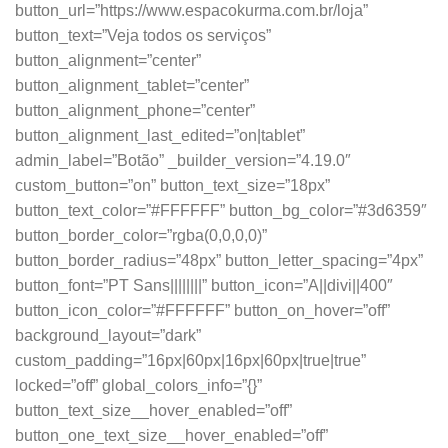
button_url=”https://www.espacokurma.com.br/loja”
button_text=”Veja todos os serviços”
button_alignment=”center”
button_alignment_tablet=”center”
button_alignment_phone=”center”
button_alignment_last_edited=”on|tablet”
admin_label=”Botão” _builder_version=”4.19.0″
custom_button=”on” button_text_size=”18px”
button_text_color=”#FFFFFF” button_bg_color=”#3d6359″
button_border_color=”rgba(0,0,0,0)”
button_border_radius=”48px” button_letter_spacing=”4px”
button_font=”PT Sans||||||||” button_icon=”A||divi||400″
button_icon_color=”#FFFFFF” button_on_hover=”off”
background_layout=”dark”
custom_padding=”16px|60px|16px|60px|true|true”
locked=”off” global_colors_info=”{}”
button_text_size__hover_enabled=”off”
button_one_text_size__hover_enabled=”off”