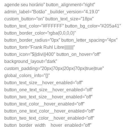
agende seu horário” button_alignment=”right”
admin_label=”Botão” _builder_version=”4.19.0″
custom_button=”on” button_text_size=”18px”
button_text_color=”#FFFFFF” button_bg_color=”#205a41″
button_border_color=”rgba(0,0,0,0)”
button_border_radius=”0px” button_letter_spacing=”4px”
button_font=”Frank Ruhl Libre||||||||”
button_icon=”$||divi||400″ button_on_hover=”off”
background_layout=”dark”
custom_padding=”20px|70px|20px|70px|true|true”
global_colors_info=”{}”
button_text_size__hover_enabled=”off”
button_one_text_size__hover_enabled=”off”
button_two_text_size__hover_enabled=”off”
button_text_color__hover_enabled=”off”
button_one_text_color__hover_enabled=”off”
button_two_text_color__hover_enabled=”off”
button_border_width__hover_enabled=”off”