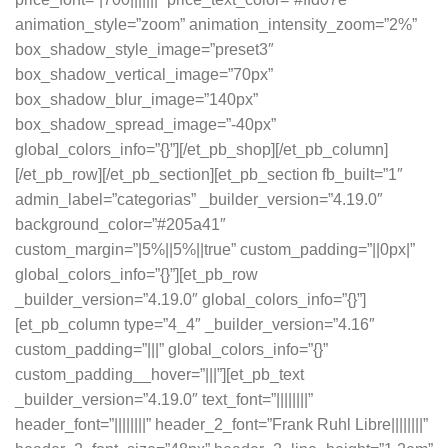
animation_style=”zoom” animation_intensity_zoom=”2%”
box_shadow_style_image=”preset3″
box_shadow_vertical_image=”70px”
box_shadow_blur_image=”140px”
box_shadow_spread_image=”-40px”
global_colors_info=”{}”][/et_pb_shop][/et_pb_column]
[/et_pb_row][/et_pb_section][et_pb_section fb_built=”1″
admin_label=”categorias” _builder_version=”4.19.0″
background_color=”#205a41″
custom_margin=”|5%||5%||true” custom_padding=”||0px|”
global_colors_info=”{}”][et_pb_row
_builder_version=”4.19.0″ global_colors_info=”{}”]
[et_pb_column type=”4_4″ _builder_version=”4.16″
custom_padding=”|||” global_colors_info=”{}”
custom_padding__hover=”|||”][et_pb_text
_builder_version=”4.19.0″ text_font=”||||||||”
header_font=”||||||||” header_2_font=”Frank Ruhl Libre||||||||”