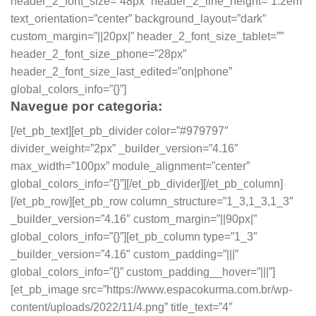
header_2_font_size=”48px” header_2_line_height=”1.2em”
text_orientation=”center” background_layout=”dark”
custom_margin=”||20px|” header_2_font_size_tablet=””
header_2_font_size_phone=”28px”
header_2_font_size_last_edited=”on|phone”
global_colors_info=”{}”]
Navegue por categoria:
[/et_pb_text][et_pb_divider color=”#979797″
divider_weight=”2px” _builder_version=”4.16″
max_width=”100px” module_alignment=”center”
global_colors_info=”{}”][/et_pb_divider][/et_pb_column]
[/et_pb_row][et_pb_row column_structure=”1_3,1_3,1_3″
_builder_version=”4.16″ custom_margin=”||90px|”
global_colors_info=”{}”][et_pb_column type=”1_3″
_builder_version=”4.16″ custom_padding=”|||”
global_colors_info=”{}” custom_padding__hover=”|||”]
[et_pb_image src=”https://www.espacokurma.com.br/wp-
content/uploads/2022/11/4.png” title_text=”4″