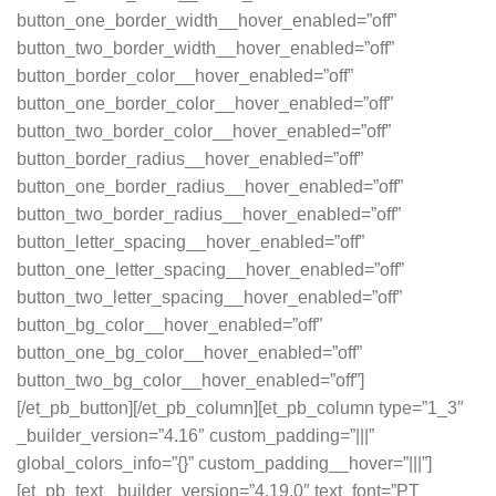
button_one_border_width__hover_enabled=”off”
button_two_border_width__hover_enabled=”off”
button_border_color__hover_enabled=”off”
button_one_border_color__hover_enabled=”off”
button_two_border_color__hover_enabled=”off”
button_border_radius__hover_enabled=”off”
button_one_border_radius__hover_enabled=”off”
button_two_border_radius__hover_enabled=”off”
button_letter_spacing__hover_enabled=”off”
button_one_letter_spacing__hover_enabled=”off”
button_two_letter_spacing__hover_enabled=”off”
button_bg_color__hover_enabled=”off”
button_one_bg_color__hover_enabled=”off”
button_two_bg_color__hover_enabled=”off”]
[/et_pb_button][/et_pb_column][et_pb_column type=”1_3″
_builder_version=”4.16″ custom_padding=”|||”
global_colors_info=”{}” custom_padding__hover=”|||”]
[et_pb_text _builder_version=”4.19.0″ text_font=”PT