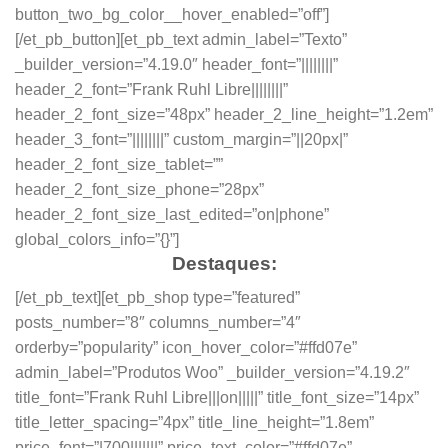
button_two_bg_color__hover_enabled=”off”]
[/et_pb_button][et_pb_text admin_label=”Texto”
_builder_version=”4.19.0″ header_font=”||||||||”
header_2_font=”Frank Ruhl Libre||||||||”
header_2_font_size=”48px” header_2_line_height=”1.2em”
header_3_font=”||||||||” custom_margin=”||20px|”
header_2_font_size_tablet=””
header_2_font_size_phone=”28px”
header_2_font_size_last_edited=”on|phone”
global_colors_info=”{}”]
Destaques:
[/et_pb_text][et_pb_shop type=”featured”
posts_number=”8″ columns_number=”4″
orderby=”popularity” icon_hover_color=”#ffd07e”
admin_label=”Produtos Woo” _builder_version=”4.19.2″
title_font=”Frank Ruhl Libre|||on|||||” title_font_size=”14px”
title_letter_spacing=”4px” title_line_height=”1.8em”
price_font=”|700|||||||” price_text_color=”#ffd07e”