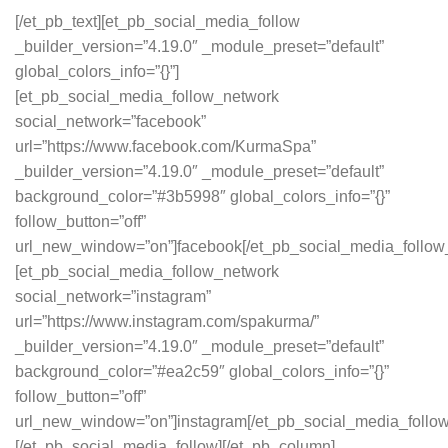
[/et_pb_text][et_pb_social_media_follow
_builder_version=”4.19.0″ _module_preset=”default”
global_colors_info=”{}”]
[et_pb_social_media_follow_network
social_network=”facebook”
url=”https://www.facebook.com/KurmaSpa”
_builder_version=”4.19.0″ _module_preset=”default”
background_color=”#3b5998″ global_colors_info=”{}”
follow_button=”off”
url_new_window=”on”]facebook[/et_pb_social_media_follow
[et_pb_social_media_follow_network
social_network=”instagram”
url=”https://www.instagram.com/spakurma/”
_builder_version=”4.19.0″ _module_preset=”default”
background_color=”#ea2c59″ global_colors_info=”{}”
follow_button=”off”
url_new_window=”on”]instagram[/et_pb_social_media_follo
[/et_pb_social_media_follow][/et_pb_column]