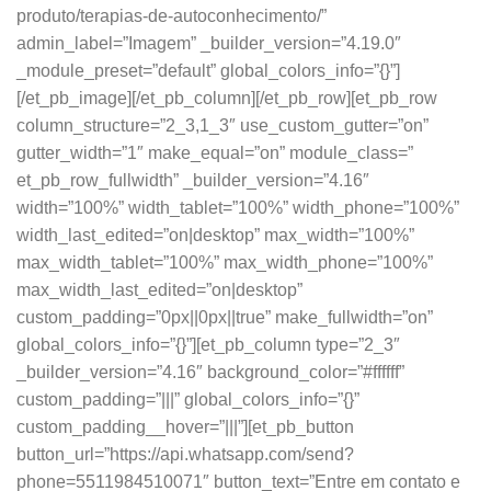
produto/terapias-de-autoconhecimento/”
admin_label=”Imagem” _builder_version=”4.19.0″
_module_preset=”default” global_colors_info=”{}”]
[/et_pb_image][/et_pb_column][/et_pb_row][et_pb_row
column_structure=”2_3,1_3″ use_custom_gutter=”on”
gutter_width=”1″ make_equal=”on” module_class=”
et_pb_row_fullwidth” _builder_version=”4.16″
width=”100%” width_tablet=”100%” width_phone=”100%”
width_last_edited=”on|desktop” max_width=”100%”
max_width_tablet=”100%” max_width_phone=”100%”
max_width_last_edited=”on|desktop”
custom_padding=”0px||0px||true” make_fullwidth=”on”
global_colors_info=”{}”][et_pb_column type=”2_3″
_builder_version=”4.16″ background_color=”#ffffff”
custom_padding=”|||” global_colors_info=”{}”
custom_padding__hover=”|||”][et_pb_button
button_url=”https://api.whatsapp.com/send?
phone=5511984510071″ button_text=”Entre em contato e